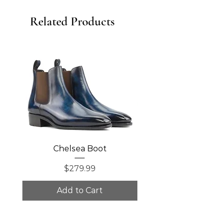
Related Products
Chelsea Boot
Single Monk Str
Price
$279.99
Add to Cart