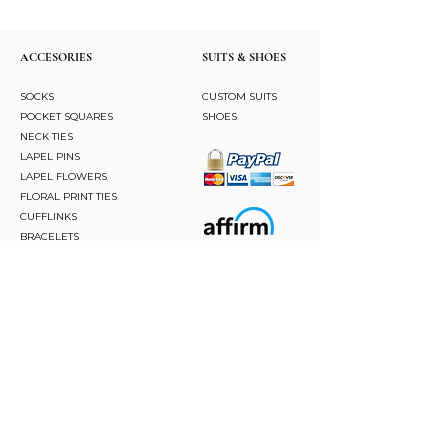
ACCESORIES
SUITS & SHOES
SOCKS
CUSTOM SUITS
POCKET SQUARES
SHOES
NECK TIES
LAPEL PINS
LAPEL FLOWERS
FLORAL PRINT TIES
CUFFLINKS
BRACELETS
BOW TIES
ASCOTS
STAY CONNECTED
Join and be the first to hear about our best offers,
latest trends and much more.