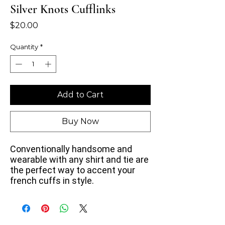
Silver Knots Cufflinks
Price
$20.00
Quantity
*
Add to Cart
Buy Now
Conventionally handsome and
wearable with any shirt and tie
are
the perfect way to accent your
french cuffs in style.