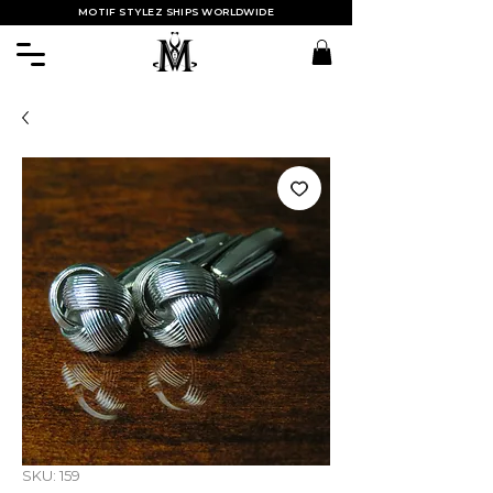
MOTIF STYLEZ SHIPS WORLDWIDE
SKU: 159