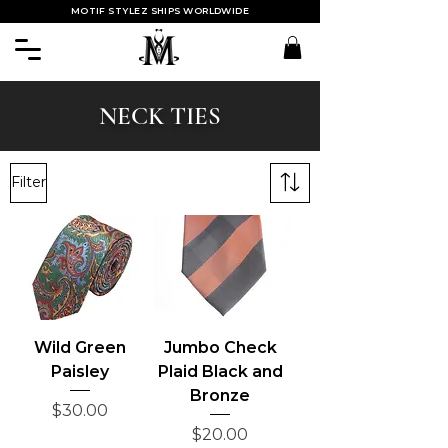
MOTIF STYLEZ SHIPS WORLDWIDE
NECK TIES
Filter
Wild Green
Jumbo Check
Paisley
Plaid Black and
Bronze
Price
$30.00
Price
$20.00