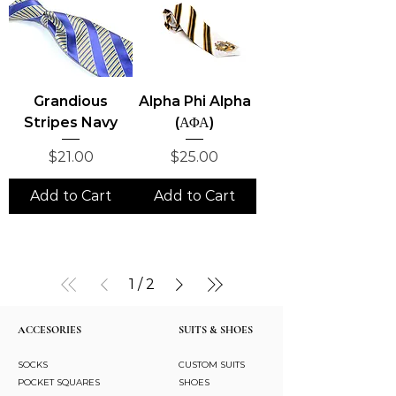
Grandious
Alpha Phi Alpha
Stripes Navy
(ΑΦΑ)
Price
Price
$21.00
$25.00
Add to Cart
Add to Cart
1
/
2
ACCESORIES
SUITS & SHOES
SOCKS
CUSTOM SUITS
POCKET SQUARES
SHOES