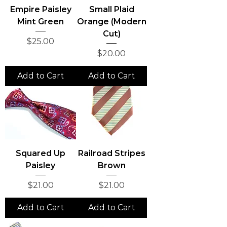
Empire Paisley
Small Plaid
Mint Green
Orange (Modern
Cut)
Price
$25.00
Price
$20.00
Add to Cart
Add to Cart
Squared Up
Railroad Stripes
Paisley
Brown
Price
Price
$21.00
$21.00
Add to Cart
Add to Cart