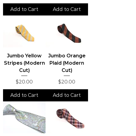
Add to Cart
Add to Cart
Jumbo Yellow
Jumbo Orange
Stripes (Modern
Plaid (Modern
Cut)
Cut)
Price
Price
$20.00
$20.00
Add to Cart
Add to Cart