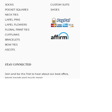
SOCKS
CUSTOM SUITS
POCKET SQUARES
SHOES
NECK TIES
LAPEL PINS
LAPEL FLOWERS
FLORAL PRINT TIES
CUFFLINKS
BRACELETS
BOW TIES
ASCOTS
STAY CONNECTED
Join and be the first to hear about our best offers,
latest trends and much more.
JOIN