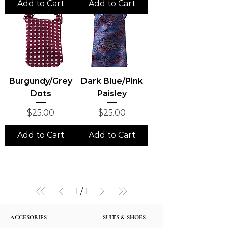
Add to Cart
Add to Cart
Burgundy/Grey
Dark Blue/Pink
Dots
Paisley
Price
Price
$25.00
$25.00
Add to Cart
Add to Cart
1
/
1
ACCESORIES
SUITS & SHOES