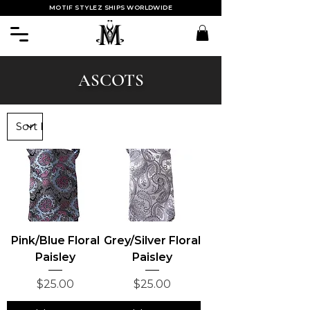
MOTIF STYLEZ SHIPS WORLDWIDE
ASCOTS
Pink/Blue Floral
Grey/Silver Floral
Paisley
Paisley
Price
Price
$25.00
$25.00