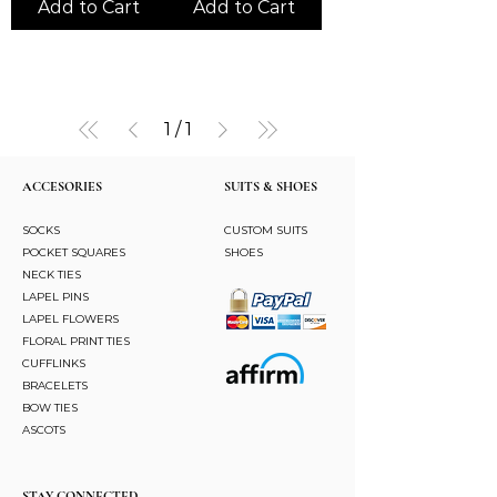
Add to Cart
Add to Cart
1
/
1
ACCESORIES
SUITS & SHOES
SOCKS
CUSTOM SUITS
POCKET SQUARES
SHOES
NECK TIES
LAPEL PINS
LAPEL FLOWERS
FLORAL PRINT TIES
CUFFLINKS
BRACELETS
BOW TIES
ASCOTS
STAY CONNECTED