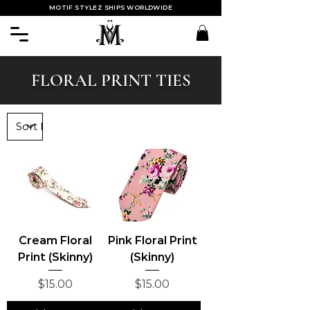
MOTIF STYLEZ SHIPS WORLDWIDE
FLORAL PRINT TIES
Cream Floral
Pink Floral Print
Print (Skinny)
(Skinny)
Price
Price
$15.00
$15.00