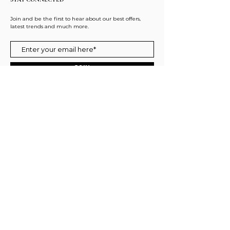
Join and be the first to hear about our best offers,
latest trends and much more.
JOIN
FOLLOW US
ACCESSIBILITY STATEMENT
PRIVACY POLICY
REFUND POLICY
SHIPPING POLICY