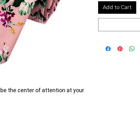
Add to Cart
 be the center of attention at your