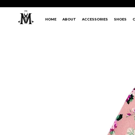
HOME
ABOUT
ACCESSORIES
SHOES