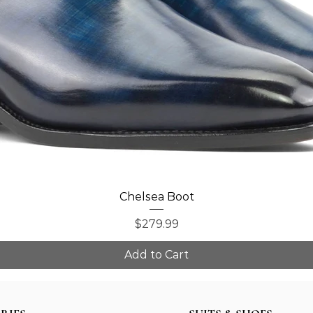
Quick View
Chelsea Boot
Price
$279.99
Add to Cart