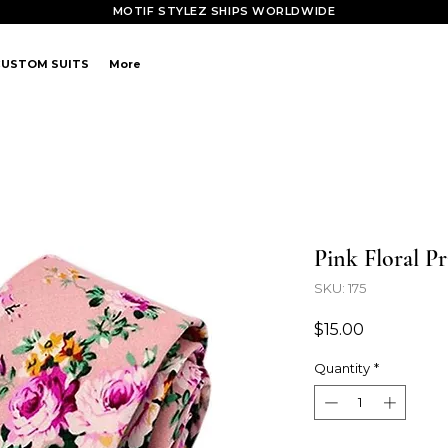
MOTIF STYLEZ SHIPS WORLDWIDE
CUSTOM SUITS
More
Pink Floral Pr
SKU: 175
Price
$15.00
Quantity
*