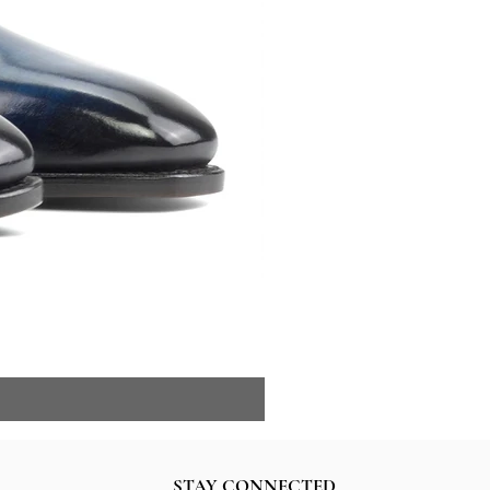
STAY CONNECTED