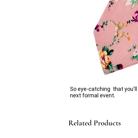
So eye-catching that you'll
next formal event.
Related Products