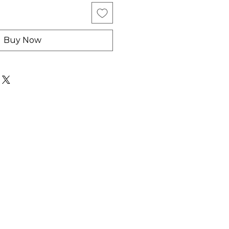
Buy Now