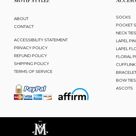
MOTIF STYLEZ
ACCESO
SOCKS
ABOUT
POCKET 
CONTACT
NECK TIE
ACCESSIBILITY STATEMENT
LAPEL PI
PRIVACY POLICY
LAPEL F
REFUND POLICY
FLORAL PR
SHIPPING POLICY
CUFFLINK
TERMS OF SERVICE
BRACELE
BOW TIES
ASCOTS