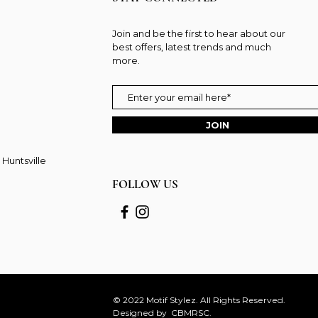
Join and be the first to hear about our
best offers, latest trends and much
more.
JOIN
 Huntsville
FOLLOW US
© 2022 Motif Stylez. All Rights Reserved.
Designed by
CBMRSC.