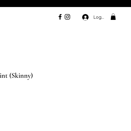
Log In
int (Skinny)