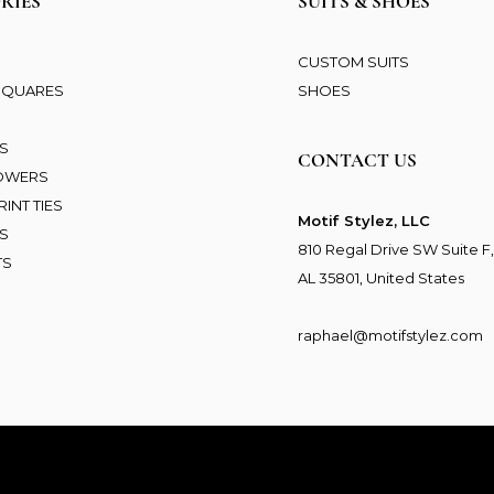
RIES
SUITS & SHOES
CUSTOM SUITS
SQUARES
SHOES
S
NS
CONTACT US
LOWERS
INT TIES
Motif Stylez, LLC
S
810 Regal Drive SW Suite F,
TS
AL 35801, United States
raphael@motifstylez.com