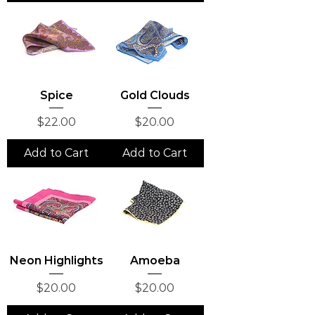
Spice
Gold Clouds
Price
Price
$22.00
$20.00
Add to Cart
Add to Cart
Neon Highlights
Amoeba
Price
Price
$20.00
$20.00