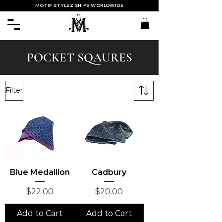
MOTIF STYLEZ SHIPS WORLDWIDE
POCKET SQAURES
Filter
Blue Medallion
Cadbury
Price
Price
$22.00
$20.00
Add to Cart
Add to Cart