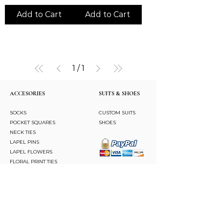
Add to Cart
Add to Cart
1
/
1
ACCESORIES
SUITS & SHOES
SOCKS
CUSTOM SUITS
POCKET SQUARES
SHOES
NECK TIES
LAPEL PINS
LAPEL FLOWERS
FLORAL PRINT TIES
CUFFLINKS
BRACELETS
BOW TIES
ASCOTS