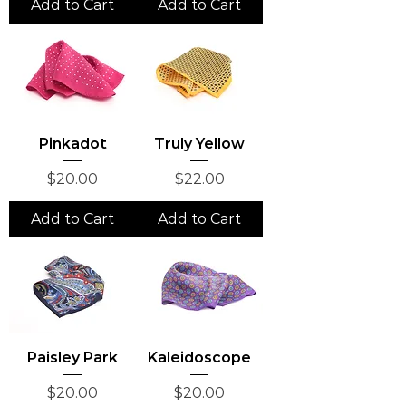
Add to Cart
Add to Cart
Pinkadot
Truly Yellow
Price
Price
$20.00
$22.00
Add to Cart
Add to Cart
Paisley Park
Kaleidoscope
Price
Price
$20.00
$20.00