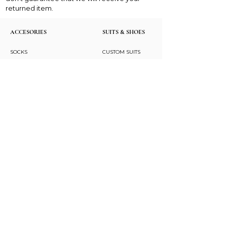
returned item.
ACCESORIES
SUITS & SHOES
SOCKS
CUSTOM SUITS
POCKET SQUARES
SHOES
NECK TIES
LAPEL PINS
LAPEL FLOWERS
FLORAL PRINT TIES
CUFFLINKS
BRACELETS
BOW TIES
ASCOTS
STAY CONNECTED
Join and be the first to hear about our best offers,
latest trends and much more.