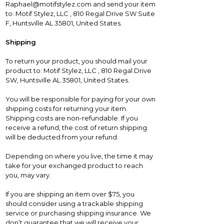
Raphael@motifstylez.com and send your item
to: Motif Stylez, LLC , 810 Regal Drive SW Suite
F, Huntsville AL 35801, United States.
Shipping
To return your product, you should mail your
product to: Motif Stylez, LLC , 810 Regal Drive
SW, Huntsville AL 35801, United States.
You will be responsible for paying for your own
shipping costs for returning your item.
Shipping costs are non-refundable. If you
receive a refund, the cost of return shipping
will be deducted from your refund.
Depending on where you live, the time it may
take for your exchanged product to reach
you, may vary.
If you are shipping an item over $75, you
should consider using a trackable shipping
service or purchasing shipping insurance. We
don’t guarantee that we will receive your