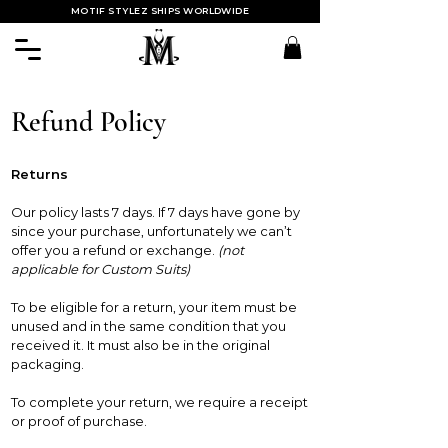
MOTIF STYLEZ SHIPS WORLDWIDE
Refund Policy
Returns
Our policy lasts 7 days. If 7 days have gone by
since your purchase, unfortunately we can’t
offer you a refund or exchange.
(not
applicable for Custom Suits)
To be eligible for a return, your item must be
unused and in the same condition that you
received it. It must also be in the original
packaging.
To complete your return, we require a receipt
or proof of purchase.