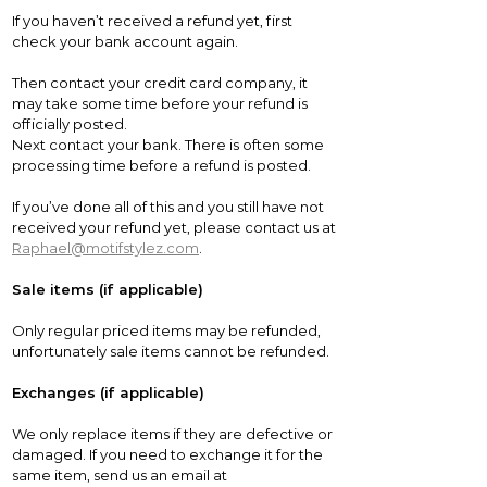
If you haven’t received a refund yet, first
check your bank account again.
Then contact your credit card company, it
may take some time before your refund is
officially posted.
Next contact your bank. There is often some
processing time before a refund is posted.
If you’ve done all of this and you still have not
received your refund yet, please contact us at
Raphael@motifstylez.com
.
Sale items (if applicable)
Only regular priced items may be refunded,
unfortunately sale items cannot be refunded.
Exchanges (if applicable)
We only replace items if they are defective or
damaged. If you need to exchange it for the
same item, send us an email at