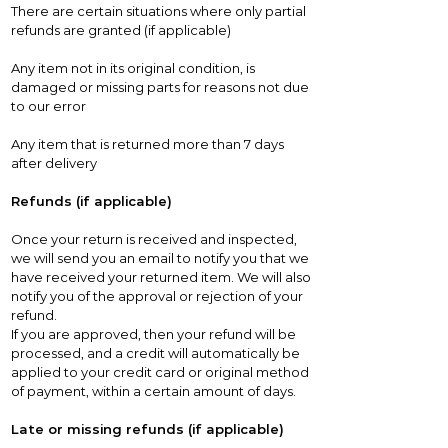
There are certain situations where only partial
refunds are granted (if applicable)
Any item not in its original condition, is
damaged or missing parts for reasons not due
to our error
Any item that is returned more than 7 days
after delivery
Refunds (if applicable)
Once your return is received and inspected,
we will send you an email to notify you that we
have received your returned item. We will also
notify you of the approval or rejection of your
refund.
If you are approved, then your refund will be
processed, and a credit will automatically be
applied to your credit card or original method
of payment, within a certain amount of days.
Late or missing refunds (if applicable)