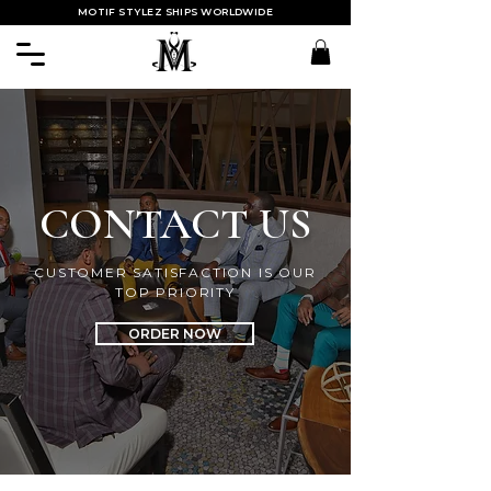
MOTIF STYLEZ SHIPS WORLDWIDE
CONTACT US
CUSTOMER SATISFACTION IS OUR
TOP PRIORITY
ORDER NOW