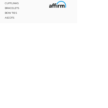
CUFFLINKS
BRACELETS
BOW TIES
ASCOTS
STAY CONNECTED
Join and be the first to hear about our best offers,
latest trends and much more.
JOIN
FOLLOW US