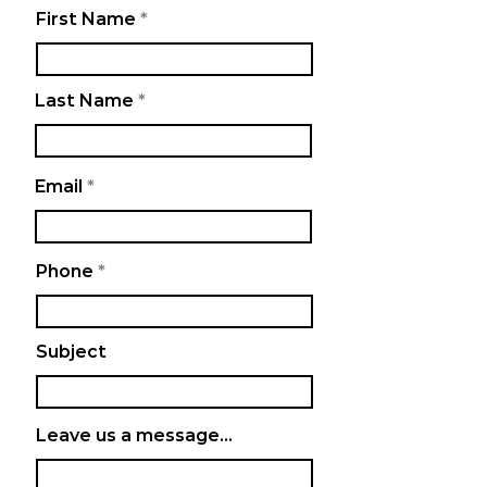
First Name
Last Name
Email
Phone
Subject
Leave us a message...