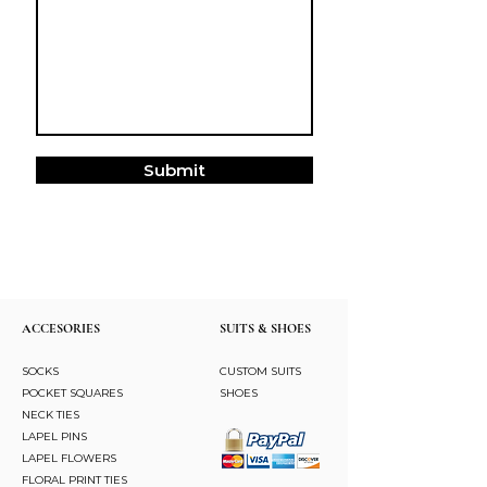
Submit
ACCESORIES
SUITS & SHOES
SOCKS
CUSTOM SUITS
POCKET SQUARES
SHOES
NECK TIES
LAPEL PINS
LAPEL FLOWERS
FLORAL PRINT TIES