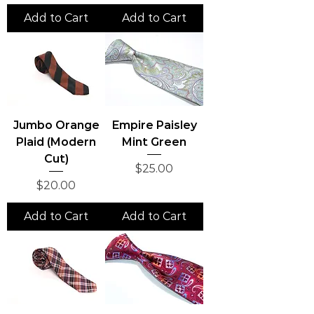
Add to Cart
Add to Cart
Jumbo Orange
Empire Paisley
Plaid (Modern
Mint Green
Cut)
Price
$25.00
Price
$20.00
Add to Cart
Add to Cart