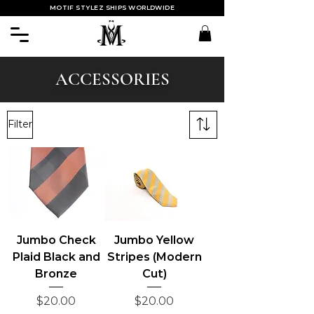
MOTIF STYLEZ SHIPS WORLDWIDE
ACCESSORIES
Filter
Jumbo Check
Jumbo Yellow
Plaid Black and
Stripes (Modern
Bronze
Cut)
Price
Price
$20.00
$20.00