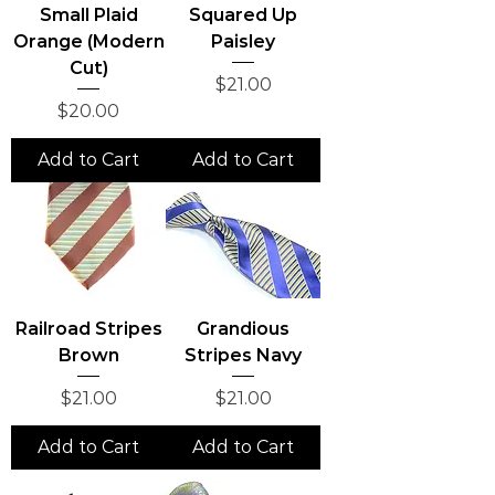
Small Plaid
Squared Up
Orange (Modern
Paisley
Cut)
Price
$21.00
Price
$20.00
Add to Cart
Add to Cart
Railroad Stripes
Grandious
Brown
Stripes Navy
Price
Price
$21.00
$21.00
Add to Cart
Add to Cart