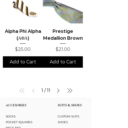
Alpha Phi Alpha
Prestige
(ΑΦΑ)
Medallion Brown
Price
Price
$25.00
$21.00
Add to Cart
Add to Cart
1
/
11
ACCESORIES
SUITS & SHOES
SOCKS
CUSTOM SUITS
POCKET SQUARES
SHOES
NECK TIES