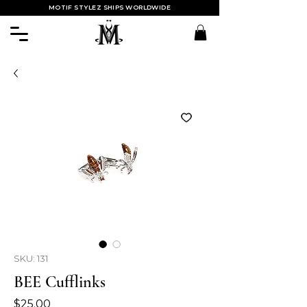
MOTIF STYLEZ SHIPS WORLDWIDE
SKU: 131
BEE Cufflinks
Price
$25.00