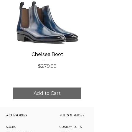
Chelsea Boot
Single Monk Str
Price
$279.99
Add to Cart
ACCESORIES
SUITS & SHOES
SOCKS
CUSTOM SUITS