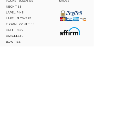
POCKET SQUARES
SHOES
NECK TIES
LAPEL PINS
LAPEL FLOWERS
FLORAL PRINT TIES
CUFFLINKS
BRACELETS
BOW TIES
ASCOTS
STAY CONNECTED
Join and be the first to hear about our best offers,
latest trends and much more.
JOIN
FOLLOW US