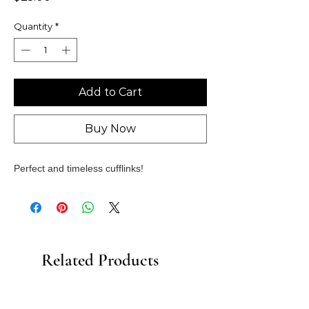
Quantity
*
Add to Cart
Buy Now
Perfect and timeless cufflinks!
Related Products