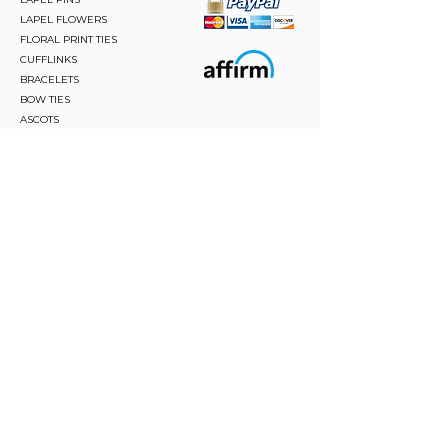
LAPEL FLOWERS
FLORAL PRINT TIES
CUFFLINKS
BRACELETS
BOW TIES
ASCOTS
STAY CONNECTED
Join and be the first to hear about our best offers,
latest trends and much more.
JOIN
FOLLOW US