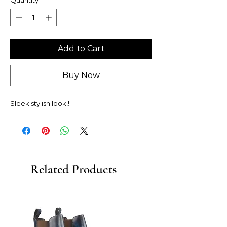
Add to Cart
Buy Now
Sleek stylish look!!
Related Products