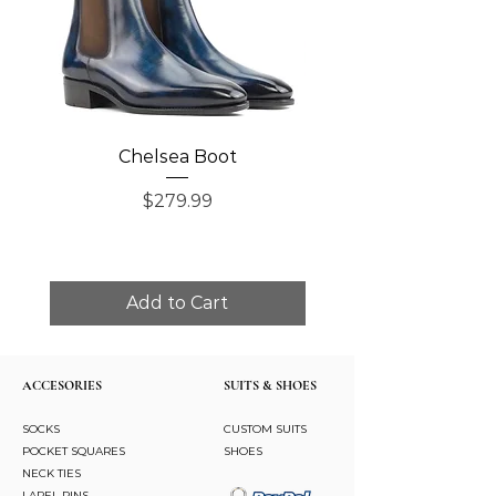
Chelsea Boot
Single Monk Str
Price
$279.99
Add to Cart
ACCESORIES
SUITS & SHOES
SOCKS
CUSTOM SUITS
POCKET SQUARES
SHOES
NECK TIES
LAPEL PINS