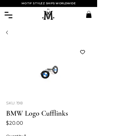
MOTIF STYLEZ SHIPS WORLDWIDE
SKU: 198
BMW Logo Cufflinks
Price
$20.00
Quantity
*