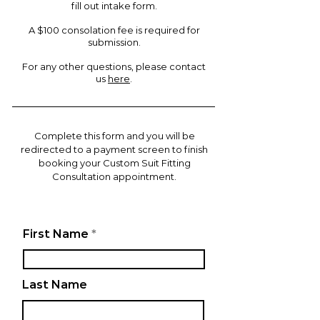
fill out intake form.
A $100
consolation fee is required for
submission.
For any other questions, please contact
us
here
.
Complete this form and you will be
redirected to a payment screen to finish
booking your Custom Suit Fitting
Consultation appointment.
First Name
Last Name