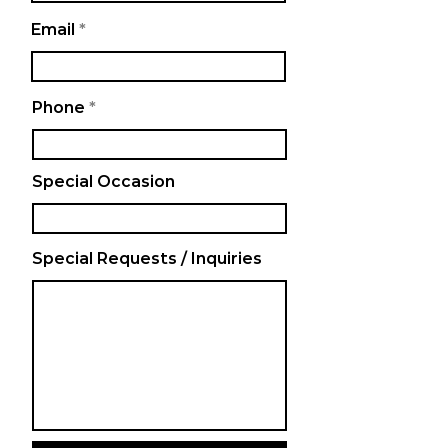
Email
Phone
Special Occasion
Special Requests / Inquiries