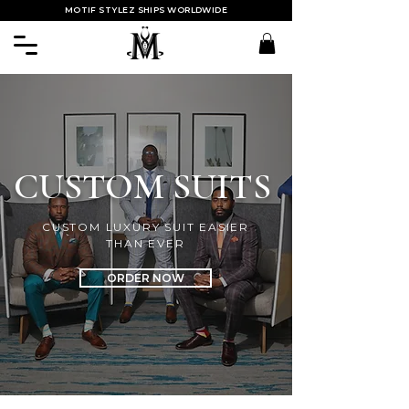
MOTIF STYLEZ SHIPS WORLDWIDE
CUSTOM SUITS
CUSTOM LUXURY SUIT EASIER
THAN EVER
ORDER NOW