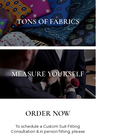
TONS OF FABRICS
MEASURE YOURSELF
ORDER NOW
To schedule a Custom Suit Fitting
Consultation & in person fitting, please