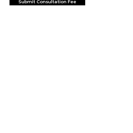
Submit Consultation Fee
ACCESORIES
SUITS & SHOES
SOCKS
CUSTOM SUITS
POCKET SQUARES
SHOES
NECK TIES
LAPEL PINS
LAPEL FLOWERS
FLORAL PRINT TIES
CUFFLINKS
BRACELETS
BOW TIES
ASCOTS