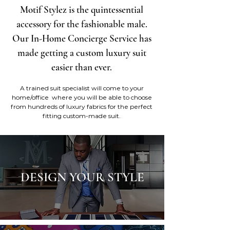
Motif Stylez is the quintessential
accessory for the fashionable male.
Our In-Home Concierge Service has
made getting a custom luxury suit
easier than ever.
A trained suit specialist will come to your
home/office where you will be able to choose
from hundreds of luxury fabrics for the perfect
fitting custom-made suit.
DESIGN YOUR STYLE