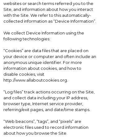
websites or search terms referred you to the
Site, and information about how you interact
with the Site. We refer to this automatically-
collected information as “Device Information”.
We collect Device Information using the
following technologies:
“Cookies” are data files that are placed on
your device or computer and often include an
anonymous unique identifier. For more
information about cookies, and how to
disable cookies, visit
http://www.allaboutcookies.org
.
“Log files” track actions occurring on the Site,
and collect data including your IP address,
browser type, Internet service provider,
referring/exit pages, and date/time stamps.
“Web beacons”, “tags”, and “pixels” are
electronic files used to record information
about how you browse the Site.