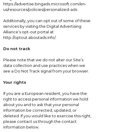
https://advertise.bingads.microsoft.com/en-
us/resources/policies/personalized-ads
Additionally, you can opt out of some of these
services by visiting the Digital Advertising
Alliance’s opt-out portal at:
http://optout.aboutads.info/.
Do not track
Please note that we do not alter our Site’s
data collection and use practices when we
see a Do Not Track signal from your browser.
Your rights
If you are a European resident, you have the
right to access personal information we hold
about you and to ask that your personal
information be corrected, updated, or
deleted. If you would like to exercise this right,
please contact us through the contact
information below.