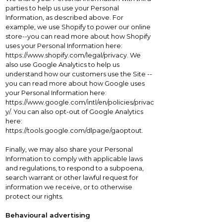
parties to help us use your Personal
Information, as described above. For
example, we use Shopify to power our online
store--you can read more about how Shopify
uses your Personal Information here:
https://www.shopify.com/legal/privacy. We
also use Google Analytics to help us
understand how our customers use the Site --
you can read more about how Google uses
your Personal Information here:
https://www.google.com/intl/en/policies/privac
y/. You can also opt-out of Google Analytics
here:
https://tools.google.com/dlpage/gaoptout.
Finally, we may also share your Personal
Information to comply with applicable laws
and regulations, to respond to a subpoena,
search warrant or other lawful request for
information we receive, or to otherwise
protect our rights.
Behavioural advertising