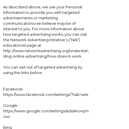
As described above, we use your Personal
Information to provide you with targeted
advertisements or marketing
communications we believe may be of
interest to you. For more information about
how targeted advertising works, you can visit
the Network Advertising Initiative’s (“NAI”)
educational page at
http://www.networkadvertising.org/understan
ding-online-advertising/how-does-it-work.
You can opt out of targeted advertising by
using the links below:
Facebook:
https://www.facebook.com/settings/?tab=ads
Google:
https://www.google.com/settings/ads/anonym
ous
Bing: