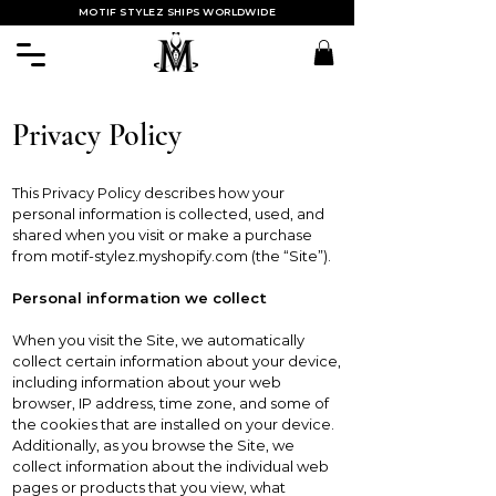
MOTIF STYLEZ SHIPS WORLDWIDE
Privacy Policy
This Privacy Policy describes how your
personal information is collected, used, and
shared when you visit or make a purchase
from motif-stylez.myshopify.com (the “Site”).
Personal information we collect
When you visit the Site, we automatically
collect certain information about your device,
including information about your web
browser, IP address, time zone, and some of
the cookies that are installed on your device.
Additionally, as you browse the Site, we
collect information about the individual web
pages or products that you view, what