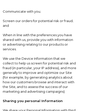
Communicate with you;
Screen our orders for potential risk or fraud;
and
When in line with the preferences you have
shared with us, provide you with information
or advertising relating to our products or
services.
We use the Device Information that we
collect to help us screen for potential risk and
fraud (in particular, your IP address), and more
generally to improve and optimize our Site
(for example, by generating analytics about
how our customers browse and interact with
the Site, and to assess the success of our
marketing and advertising campaigns).
Sharing you personal Information
We share your Personal Information with third