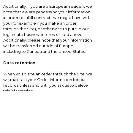
Additionally, if you are a European resident we
note that we are processing your information
in order to fulfill contracts we might have with
you (for example if you make an order
through the Site), or otherwise to pursue our
legitimate business interests listed above.
Additionally, please note that your information
will be transferred outside of Europe,
including to Canada and the United States.
Data retention
When you place an order through the Site, we
will maintain your Order Information for our
records unless and until you ask us to delete
this information.
Changes
We may update this privacy policy from time
to time in order to reflect, for example,
changes to our practices or for other
operational, legal or regulatory reasons.