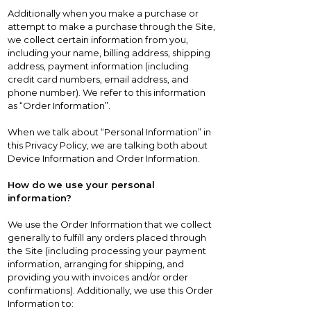
Additionally when you make a purchase or
attempt to make a purchase through the Site,
we collect certain information from you,
including your name, billing address, shipping
address, payment information (including
credit card numbers, email address, and
phone number). We refer to this information
as “Order Information”.
When we talk about “Personal Information” in
this Privacy Policy, we are talking both about
Device Information and Order Information.
How do we use your personal
information?
We use the Order Information that we collect
generally to fulfill any orders placed through
the Site (including processing your payment
information, arranging for shipping, and
providing you with invoices and/or order
confirmations). Additionally, we use this Order
Information to: