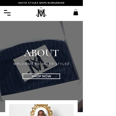
MOTIF STYLEZ SHIPS WORLDWIDE
ABOUT
WELCOME TO MOTIF STYLEZ
SHOP NOW