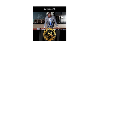
VoyageATL
ACCESORIES
SUITS & SHOES
SOCKS
CUSTOM SUITS
POCKET SQUARES
SHOES
NECK TIES
LAPEL PINS
LAPEL FLOWERS
FLORAL PRINT TIES
CUFFLINKS
BRACELETS