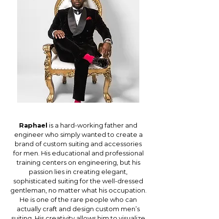
Raphael
is a hard-working father and
engineer who simply wanted to create a
brand of custom suiting and accessories
for men. His educational and professional
training centers on engineering, but his
passion lies in creating elegant,
sophisticated suiting for the well-dressed
gentleman, no matter what his occupation.
He is one of the rare people who can
actually craft and design custom men’s
suiting. His creativity allows him to visualize