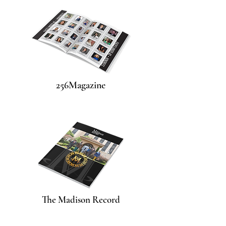
256Magazine
The Madison Record