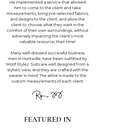
He implemented a service that allowed
him to come to the client and take
measurements, bring pre-selected fabrics,
and designs to the client, and allow the
client to choose what they want in the
comfort of their own surroundings, without
adversely impacting the client’s most
valuable resource, their time!
Many well-dressed successful business
men in Huntsville, have been outfitted by
Motif Stylez. Suits are well designed from a
stylistic view, and they are crafted with the
wearer in mind. The attire is made to the
custom measurements of each client.
FEATURED IN