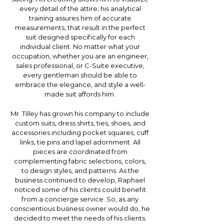
every detail of the attire; his analytical
training assures him of accurate
measurements, that result in the perfect
suit designed specifically for each
individual client. No matter what your
occupation, whether you are an engineer,
sales professional, or C-Suite executive,
every gentleman should be able to
embrace the elegance, and style a well-
made suit affords him.
Mr. Tilley has grown his company to include
custom suits, dress shirts, ties, shoes, and
accessories including pocket squares, cuff
links, tie pins and lapel adornment. All
pieces are coordinated from
complementing fabric selections, colors,
to design styles, and patterns. As the
business continued to develop, Raphael
noticed some of his clients could benefit
from a concierge service. So, as any
conscientious business owner would do, he
decided to meet the needs of his clients.