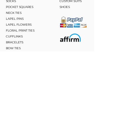
SOCKS
CUSTOM SUITS
POCKET SQUARES
SHOES
NECK TIES
LAPEL PINS
LAPEL FLOWERS
FLORAL PRINT TIES
CUFFLINKS
BRACELETS
BOW TIES
ASCOTS
STAY CONNECTED
Join and be the first to hear about our best offers,
latest trends and much more.
JOIN