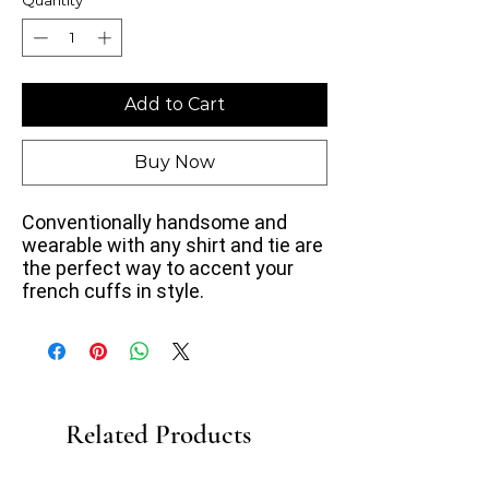
Add to Cart
Buy Now
Conventionally handsome and
wearable with any shirt and tie are
the perfect way to accent your
french cuffs in style.
Related Products