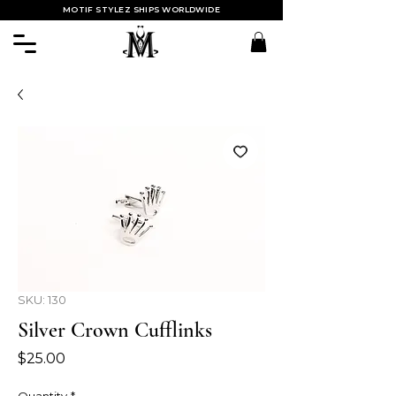
MOTIF STYLEZ SHIPS WORLDWIDE
SKU: 130
Silver Crown Cufflinks
Price
$25.00
Quantity
*