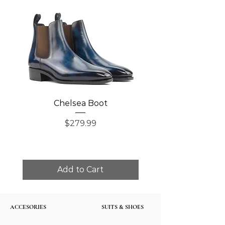
Chelsea Boot
Single Monk Str
Price
$279.99
Add to Cart
ACCESORIES
SUITS & SHOES