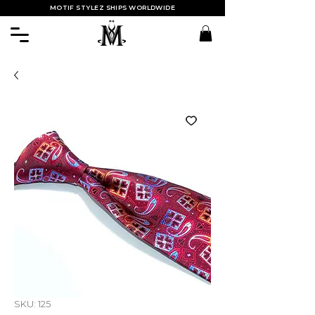
MOTIF STYLEZ SHIPS WORLDWIDE
SKU: 125