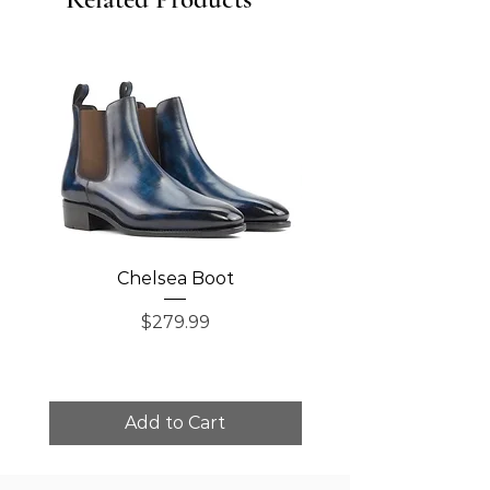
Chelsea Boot
Single Monk Str
Price
$279.99
Add to Cart