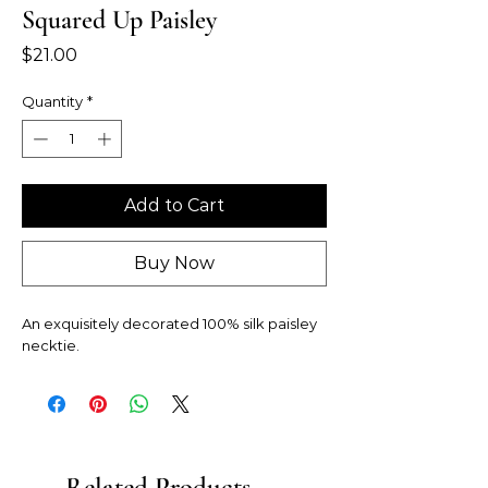
Squared Up Paisley
Price
$21.00
Quantity
*
Add to Cart
Buy Now
An exquisitely decorated 100% silk paisley
necktie.
Related Products