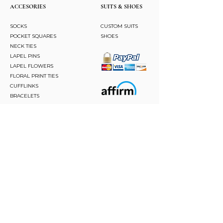
ACCESORIES
SUITS & SHOES
SOCKS
CUSTOM SUITS
POCKET SQUARES
SHOES
NECK TIES
LAPEL PINS
LAPEL FLOWERS
FLORAL PRINT TIES
CUFFLINKS
BRACELETS
BOW TIES
ASCOTS
STAY CONNECTED
Join and be the first to hear about our best offers,
latest trends and much more.
JOIN