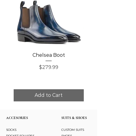
Chelsea Boot
Single Monk Str
Price
$279.99
Add to Cart
ACCESORIES
SUITS & SHOES
SOCKS
CUSTOM SUITS
POCKET SQUARES
SHOES