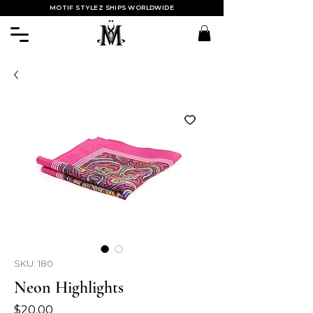
MOTIF STYLEZ SHIPS WORLDWIDE
SKU: 180
Neon Highlights
Price
$20.00