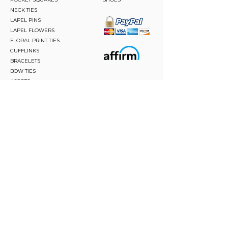
NECK TIES
LAPEL PINS
LAPEL FLOWERS
FLORAL PRINT TIES
CUFFLINKS
BRACELETS
BOW TIES
ASCOTS
STAY CONNECTED
Join and be the first to hear about our best offers,
latest trends and much more.
JOIN
FOLLOW US