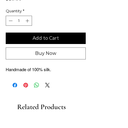
Quantity
*
Add to Cart
Buy Now
Handmade of 100% silk.
Related Products