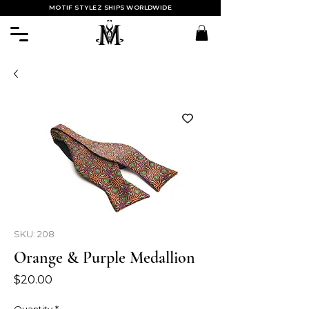
MOTIF STYLEZ SHIPS WORLDWIDE
SKU: 208
Orange & Purple Medallion
Price
$20.00
Quantity
*