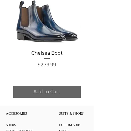
Chelsea Boot
Single Monk Str
Price
$279.99
Add to Cart
ACCESORIES
SUITS & SHOES
SOCKS
CUSTOM SUITS
POCKET SQUARES
SHOES