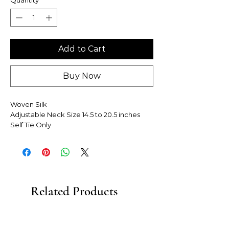
Add to Cart
Buy Now
Woven Silk
Adjustable Neck Size 14.5 to 20.5 inches
Self Tie Only
Related Products