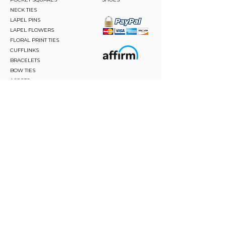
NECK TIES
LAPEL PINS
LAPEL FLOWERS
FLORAL PRINT TIES
CUFFLINKS
BRACELETS
BOW TIES
ASCOTS
STAY CONNECTED
Join and be the first to hear about our best offers,
latest trends and much more.
JOIN
FOLLOW US