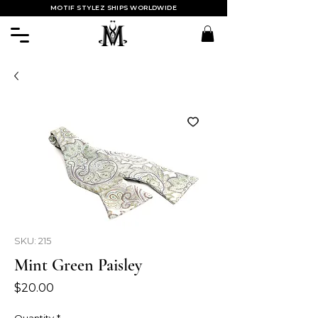
MOTIF STYLEZ SHIPS WORLDWIDE
SKU: 215
Mint Green Paisley
Price
$20.00
Quantity
*