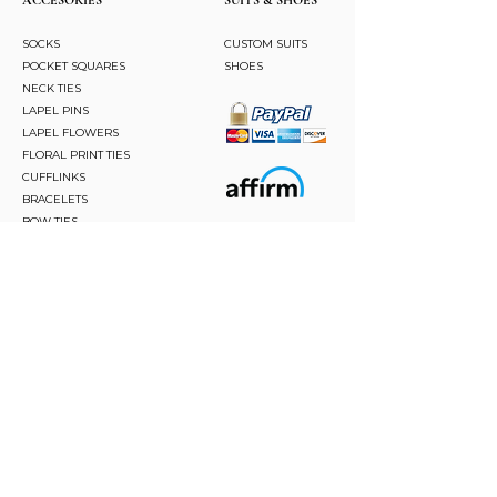
SOCKS
CUSTOM SUITS
POCKET SQUARES
SHOES
NECK TIES
LAPEL PINS
LAPEL FLOWERS
FLORAL PRINT TIES
CUFFLINKS
BRACELETS
BOW TIES
ASCOTS
STAY CONNECTED
Join and be the first to hear about our best offers,
latest trends and much more.
JOIN