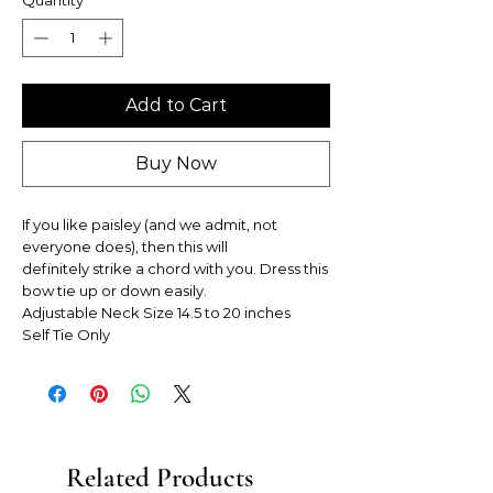
Add to Cart
Buy Now
If you like paisley (and we admit, not
everyone does), then this will
definitely strike a chord with you. Dress this
bow tie up or down easily.
Adjustable Neck Size 14.5 to 20 inches
Self Tie Only
Related Products