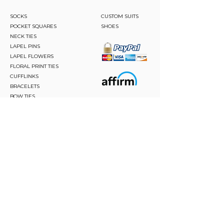
SOCKS
CUSTOM SUITS
POCKET SQUARES
SHOES
NECK TIES
LAPEL PINS
LAPEL FLOWERS
FLORAL PRINT TIES
CUFFLINKS
BRACELETS
BOW TIES
ASCOTS
STAY CONNECTED
Join and be the first to hear about our best offers,
latest trends and much more.
JOIN