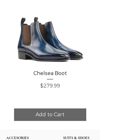
Chelsea Boot
Single Monk Str
Price
$279.99
Add to Cart
ACCESORIES
SUITS & SHOES