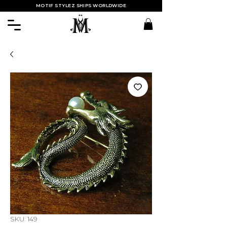
MOTIF STYLEZ SHIPS WORLDWIDE
SKU: 149