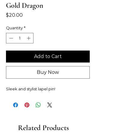
Gold Dragon
Price
$20.00
Quantity
*
Add to Cart
Buy Now
Sleek and stylist lapel pin!
Related Products