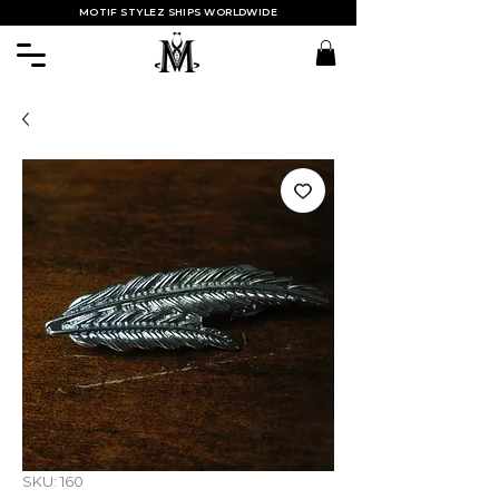
MOTIF STYLEZ SHIPS WORLDWIDE
SKU: 160