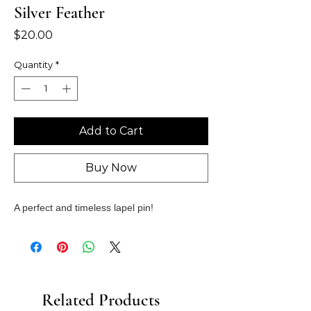
Silver Feather
Price
$20.00
Quantity
*
Add to Cart
Buy Now
A perfect and timeless lapel pin!
Related Products