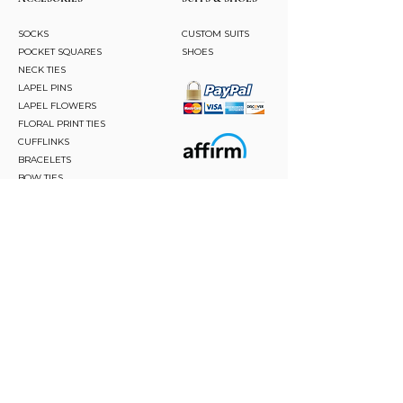
SOCKS
CUSTOM SUITS
POCKET SQUARES
SHOES
NECK TIES
LAPEL PINS
LAPEL FLOWERS
FLORAL PRINT TIES
CUFFLINKS
BRACELETS
BOW TIES
ASCOTS
STAY CONNECTED
Join and be the first to hear about our best offers,
latest trends and much more.
JOIN