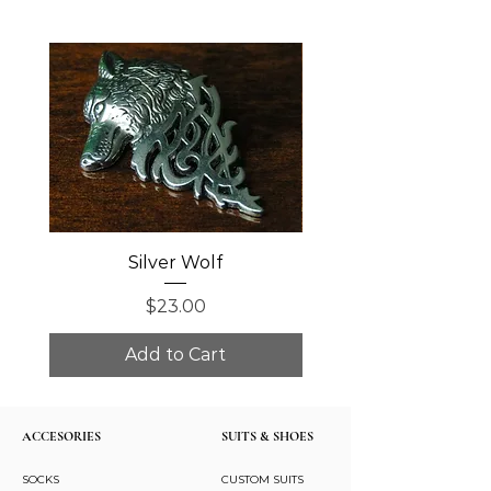
Silver Wolf
Blue Spider Lapel
Price
$23.00
Add to Cart
ACCESORIES
SUITS & SHOES
SOCKS
CUSTOM SUITS