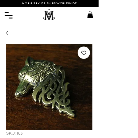
MOTIF STYLEZ SHIPS WORLDWIDE
SKU: 163