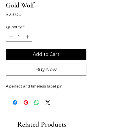
Gold Wolf
Price
$23.00
Quantity
*
Add to Cart
Buy Now
A perfect and timeless lapel pin!
Related Products