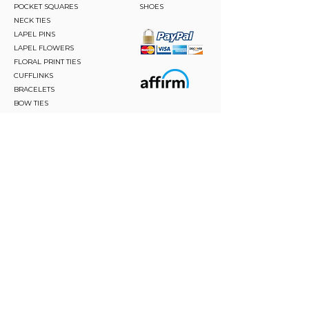
POCKET SQUARES
SHOES
NECK TIES
LAPEL PINS
LAPEL FLOWERS
FLORAL PRINT TIES
CUFFLINKS
BRACELETS
BOW TIES
ASCOTS
STAY CONNECTED
Join and be the first to hear about our best offers,
latest trends and much more.
JOIN
FOLLOW US