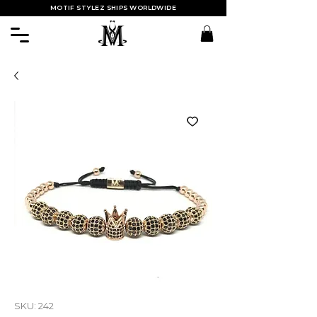
MOTIF STYLEZ SHIPS WORLDWIDE
SKU: 242