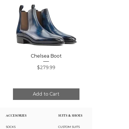
Chelsea Boot
Single Monk Str
Price
$279.99
Add to Cart
ACCESORIES
SUITS & SHOES
SOCKS
CUSTOM SUITS