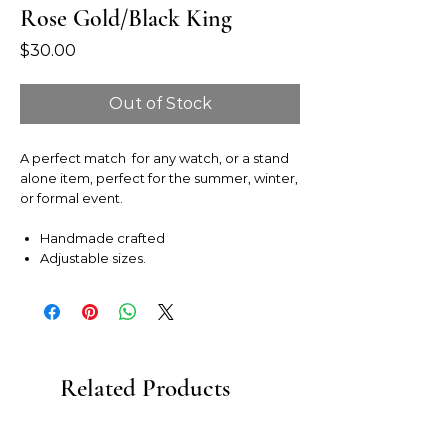
Rose Gold/Black King
Price
$30.00
Out of Stock
A perfect match for any watch, or a stand
alone item, perfect for the summer, winter,
or formal event.
Handmade crafted
Adjustable sizes.
Related Products