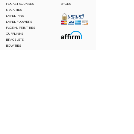
POCKET SQUARES
SHOES
NECK TIES
LAPEL PINS
LAPEL FLOWERS
FLORAL PRINT TIES
CUFFLINKS
BRACELETS
BOW TIES
ASCOTS
STAY CONNECTED
Join and be the first to hear about our best offers,
latest trends and much more.
JOIN
FOLLOW US