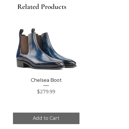
Related Products
Chelsea Boot
Single Monk Str
Price
$279.99
Add to Cart