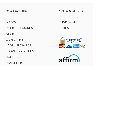
ACCESORIES
SUITS & SHOES
SOCKS
CUSTOM SUITS
POCKET SQUARES
SHOES
NECK TIES
LAPEL PINS
LAPEL FLOWERS
FLORAL PRINT TIES
CUFFLINKS
BRACELETS
BOW TIES
ASCOTS
STAY CONNECTED
Join and be the first to hear about our best offers,
latest trends and much more.