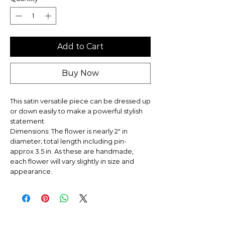
Add to Cart
Buy Now
This satin versatile piece can be dressed up
or down easily to make a powerful stylish
statement.
Dimensions: The flower is nearly 2" in
diameter; total length including pin-
approx 3.5 in. As these are handmade,
each flower will vary slightly in size and
appearance.