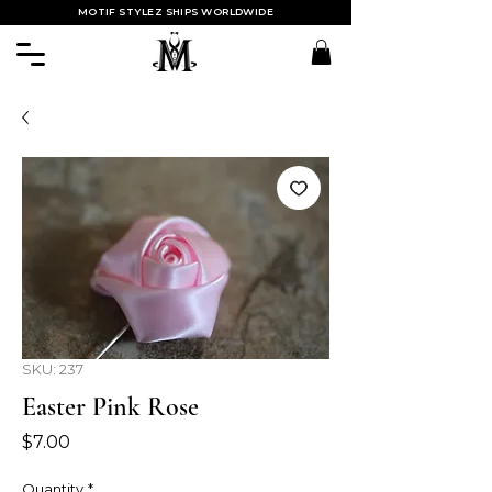
MOTIF STYLEZ SHIPS WORLDWIDE
SKU: 237
Easter Pink Rose
Price
$7.00
Quantity
*