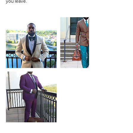
you leave.