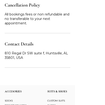
Cancellation Policy
All bookings fees or non refundable and
no transferable to your next
appointment.
Contact Details
810 Regal Dr SW suite f, Huntsville, AL
35801, USA
ACCESORIES
SUITS & SHOES
SOCKS
CUSTOM SUITS