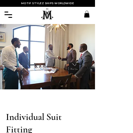
MOTIF STYLEZ SHIPS WORLDWIDE
Individual Suit
Fitting