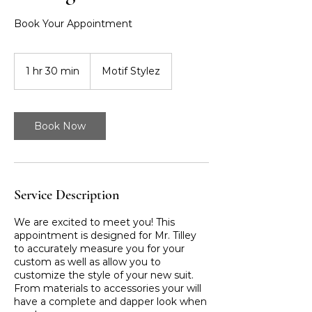
Book Your Appointment
1 hr 30 min
1
Motif Stylez
h
3
0
m
Book Now
i
n
Service Description
We are excited to meet you! This
appointment is designed for Mr. Tilley
to accurately measure you for your
custom as well as allow you to
customize the style of your new suit.
From materials to accessories your will
have a complete and dapper look when