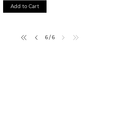
Add to Cart
6
/
6