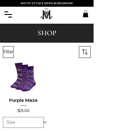
MOTIF STYLEZ SHIPS WORLDWIDE
SHOP
Filter
Purple Maze
Price
$15.00